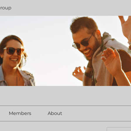
Group
Members
About