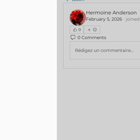
Hermoine Anderson
February 5, 2026
·
joined
0
0 Comments
Rédigez un commentaire...