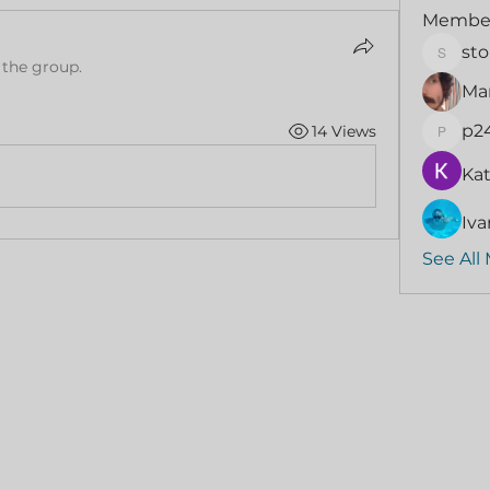
Membe
sto
stormi
 the group.
Mar
p2
14 Views
p24if9
Kat
Iva
See All