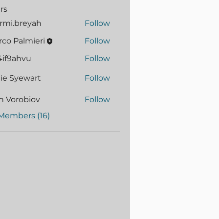
rs
rmi.breyah
Follow
.breyah
co Palmieri
Follow
4if9ahvu
Follow
ahvu
ie Syewart
Follow
n Vorobiov
Follow
 Members (16)