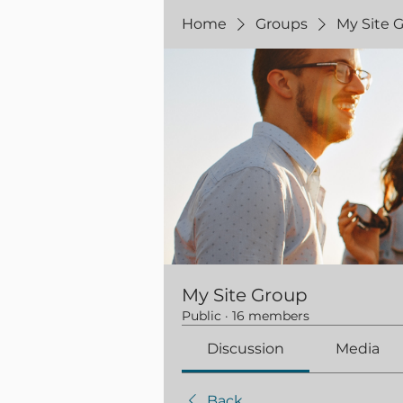
Home
Groups
My Site 
My Site Group
Public
·
16 members
Discussion
Media
Back